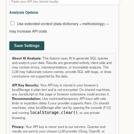
Analysis Options
Use extended context (data dictionary + methodology) —
may increase API costs
Save Settings
About AI Analysis:
This feature uses AI to generate SQL queries
and analyze your data. Results are generated entirely client-side and
may contain errors, misinterpretations, or incomplete analysis. The
LLM may hallucinate column names, provide SQL with bugs, or draw
conclusions not supported by the data.
API Key Security:
Your API key is stored in your browser's
localStorage
in plain text
and is not encrypted. On shared machines,
any JavaScript on this page or browser extensions could access it.
Recommendation:
Use restricted/temporary API keys with rate
limits or expiration dates if your provider supports them. On shared
machines, clear localStorage after use by opening the console (F12)
and running
localStorage.clear()
, or use private
browsing.
Privacy:
Your API key is never sent to our servers. Queries and
results are sent to your chosen LLM provider (Groq, OpenAI, or