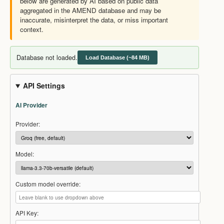
below are generated by AI based on public data
aggregated in the AMEND database and may be
inaccurate, misinterpret the data, or miss important
context.
Database not loaded.
Load Database (~84 MB)
API Settings
AI Provider
Provider:
Model:
Custom model override:
API Key: