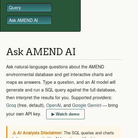
Query
Ask AMEND AI
Ask AMEND AI
Ask natural-language questions about the AMEND
environmental database and get interactive charts and
maps as answers. Type a question, and an AI model will
generate and run a SQL query against the full database,
then interpret the results for you. Supported providers:
Groq
(free, default),
OpenAI
, and
Google Gemini
— bring
your own API key.
▶ Watch demo
⚠️ AI Analysis Disclaimer:
The SQL queries and charts