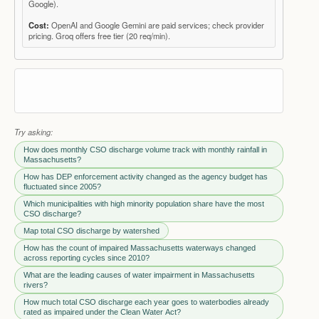
Google).
Cost:
OpenAI and Google Gemini are paid services; check provider
pricing. Groq offers free tier (20 req/min).
Try asking:
How does monthly CSO discharge volume track with monthly rainfall in
Massachusetts?
How has DEP enforcement activity changed as the agency budget has
fluctuated since 2005?
Which municipalities with high minority population share have the most
CSO discharge?
Map total CSO discharge by watershed
How has the count of impaired Massachusetts waterways changed
across reporting cycles since 2010?
What are the leading causes of water impairment in Massachusetts
rivers?
How much total CSO discharge each year goes to waterbodies already
rated as impaired under the Clean Water Act?