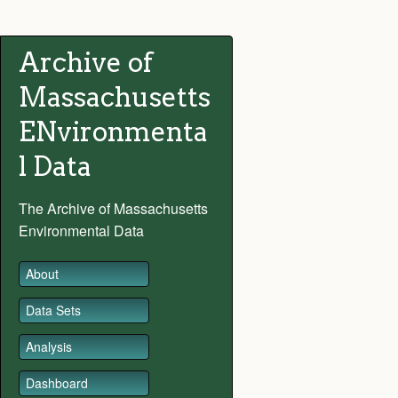
Archive of
Massachusetts
ENvironmenta
l Data
The Archive of Massachusetts
Environmental Data
About
Data Sets
Analysis
Dashboard