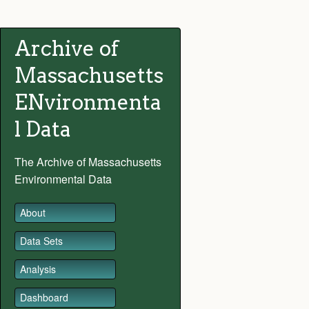
Archive of
Massachusetts
ENvironmenta
l Data
The Archive of Massachusetts
Environmental Data
About
Data Sets
Analysis
Dashboard