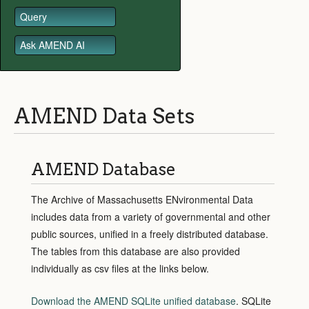
Query
Ask AMEND AI
AMEND Data Sets
AMEND Database
The Archive of Massachusetts ENvironmental Data
includes data from a variety of governmental and other
public sources, unified in a freely distributed database.
The tables from this database are also provided
individually as csv files at the links below.
Download the AMEND SQLite unified database
.
SQLite