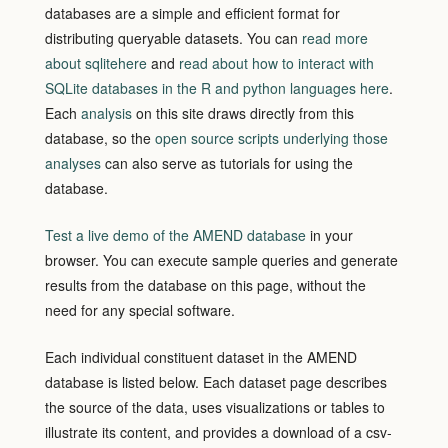
databases are a simple and efficient format for
distributing queryable datasets. You can
read more
about sqlitehere
and
read about how to interact with
SQLite databases in the R and python languages here
.
Each
analysis
on this site draws directly from this
database, so the
open source scripts underlying those
analyses
can also serve as tutorials for using the
database.
Test a live demo of the AMEND database
in your
browser.
You can execute sample queries and generate
results from the database on this page, without the
need for any special software.
Each individual constituent dataset in the AMEND
database is listed below. Each dataset page describes
the source of the data, uses visualizations or tables to
illustrate its content, and provides a download of a csv-