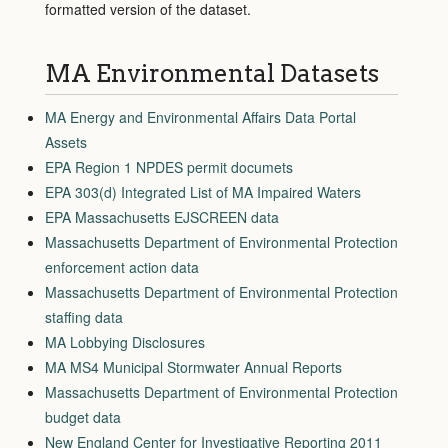
formatted version of the dataset.
MA Environmental Datasets
MA Energy and Environmental Affairs Data Portal
Assets
EPA Region 1 NPDES permit documets
EPA 303(d) Integrated List of MA Impaired Waters
EPA Massachusetts EJSCREEN data
Massachusetts Department of Environmental Protection
enforcement action data
Massachusetts Department of Environmental Protection
staffing data
MA Lobbying Disclosures
MA MS4 Municipal Stormwater Annual Reports
Massachusetts Department of Environmental Protection
budget data
New England Center for Investigative Reporting 2011